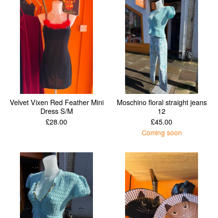
Velvet Vixen Red Feather Mini
Moschino floral straight jeans
Dress S/M
12
£
28.00
£
45.00
Coming soon