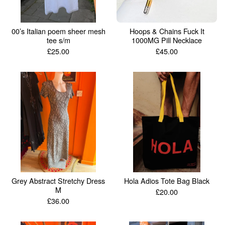
00’s Italian poem sheer mesh
Hoops & Chains Fuck It
tee s/m
1000MG Pill Necklace
£
25.00
£
45.00
Grey Abstract Stretchy Dress
Hola Adios Tote Bag Black
M
£
20.00
£
36.00