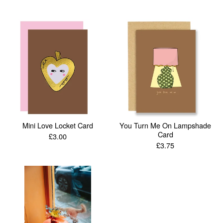
Mini Love Locket Card
You Turn Me On Lampshade
Card
£
3.00
£
3.75