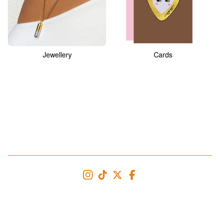
Jewellery
Cards