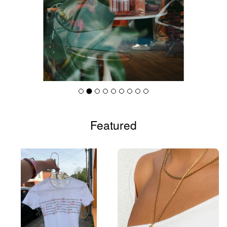
Featured