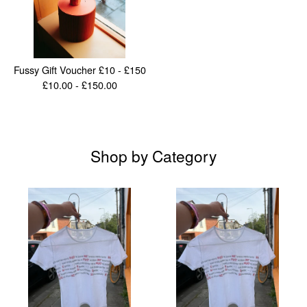
Fussy Gift Voucher £10 - £150
£
10.00 -
£
150.00
Shop by Category