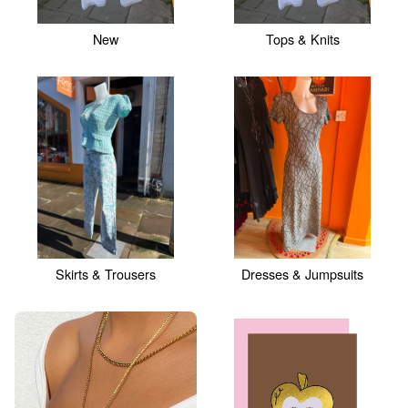
New
Tops & Knits
Skirts & Trousers
Dresses & Jumpsuits