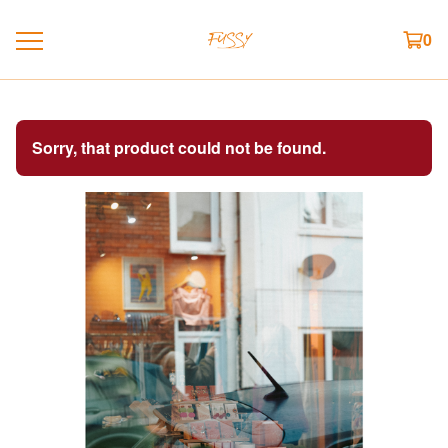
0
Sorry, that product could not be found.