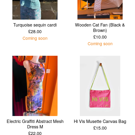
Turquoise sequin cardi
Wooden Cat Fan (Black &
Brown)
£
28.00
£
10.00
Coming soon
Coming soon
Electric Graffiti Abstract Mesh
Hi Vis Musette Canvas Bag
Dress M
£
15.00
£
22.00