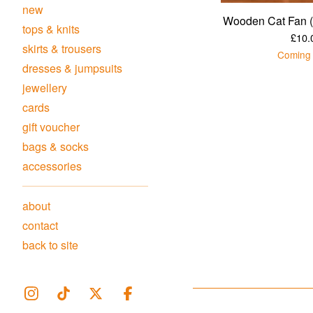
new
Wooden Cat Fan (
tops & knits
£
10.
skirts & trousers
Coming
dresses & jumpsuits
jewellery
cards
gift voucher
bags & socks
accessories
about
contact
back to site