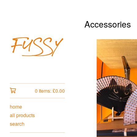
Accessories
0 items:
£
0.00
home
all products
search