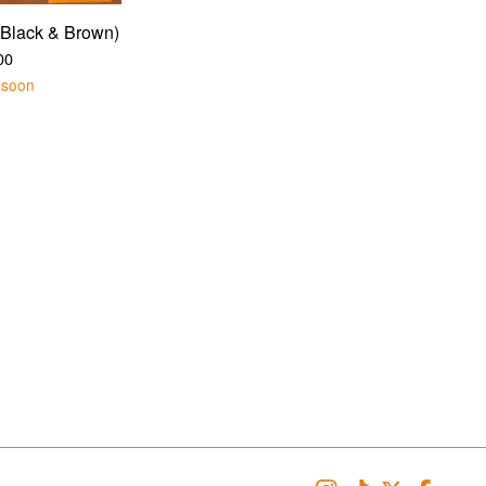
Black & Brown)
00
 soon