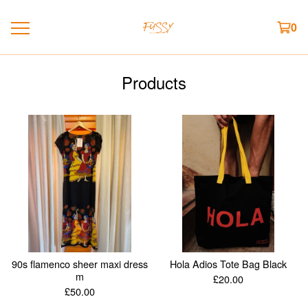
0
Products
90s flamenco sheer maxi dress
Hola Adios Tote Bag Black
m
£
20.00
£
50.00