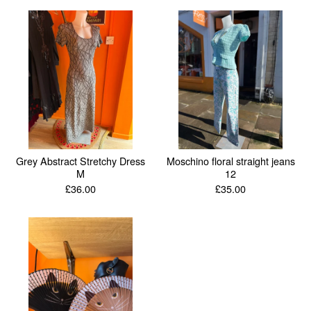
Grey Abstract Stretchy Dress
Moschino floral straight jeans
M
12
£
36.00
£
35.00