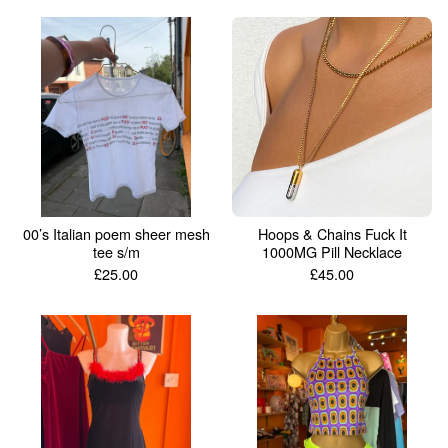
00’s Italian poem sheer mesh
Hoops & Chains Fuck It
tee s/m
1000MG Pill Necklace
£
25.00
£
45.00