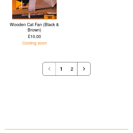
Wooden Cat Fan (Black &
Brown)
£
10.00
Coming soon
1
2