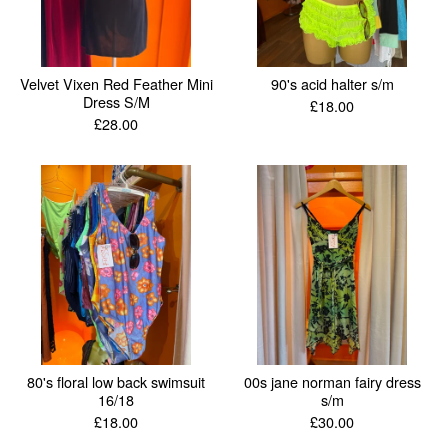
Velvet Vixen Red Feather Mini
90's acid halter s/m
Dress S/M
£
18.00
£
28.00
80's floral low back swimsuit
00s jane norman fairy dress
16/18
s/m
£
18.00
£
30.00