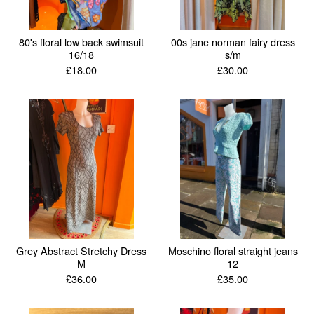
80's floral low back swimsuit
00s jane norman fairy dress
16/18
s/m
£
18.00
£
30.00
Grey Abstract Stretchy Dress
Moschino floral straight jeans
M
12
£
36.00
£
35.00