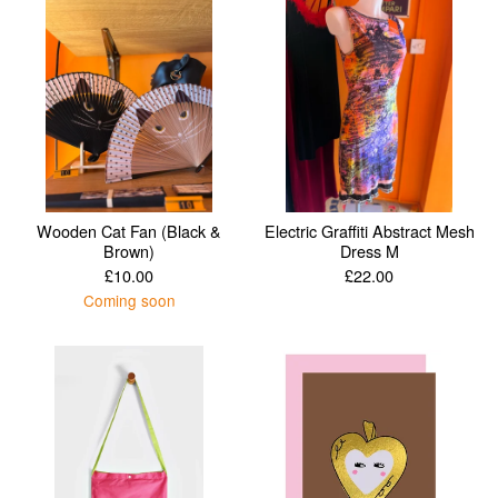
Wooden Cat Fan (Black &
Electric Graffiti Abstract Mesh
Brown)
Dress M
£
10.00
£
22.00
Coming soon