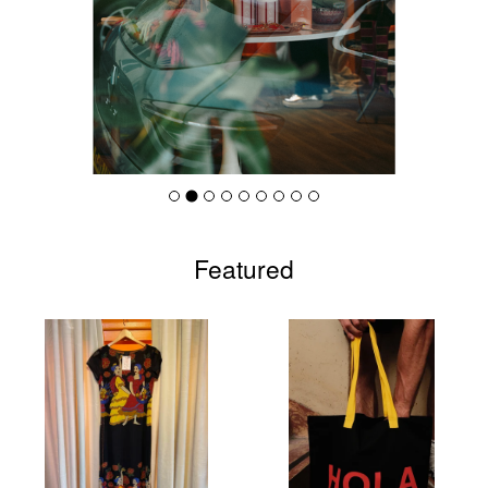
Featured