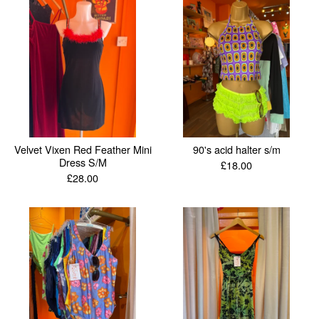
Velvet Vixen Red Feather Mini
90's acid halter s/m
Dress S/M
£
18.00
£
28.00