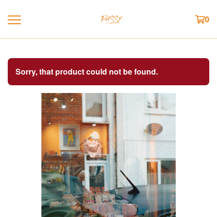
0
Sorry, that product could not be found.