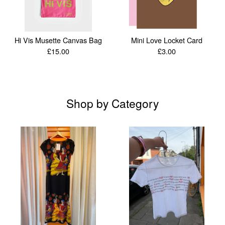
Hi Vis Musette Canvas Bag
Mini Love Locket Card
£
15.00
£
3.00
Shop by Category