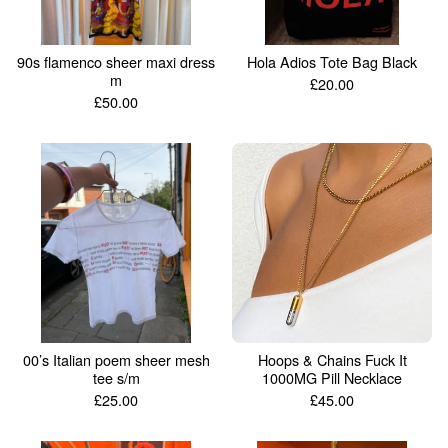
90s flamenco sheer maxi dress
Hola Adios Tote Bag Black
m
£
20.00
£
50.00
00’s Italian poem sheer mesh
Hoops & Chains Fuck It
tee s/m
1000MG Pill Necklace
£
25.00
£
45.00