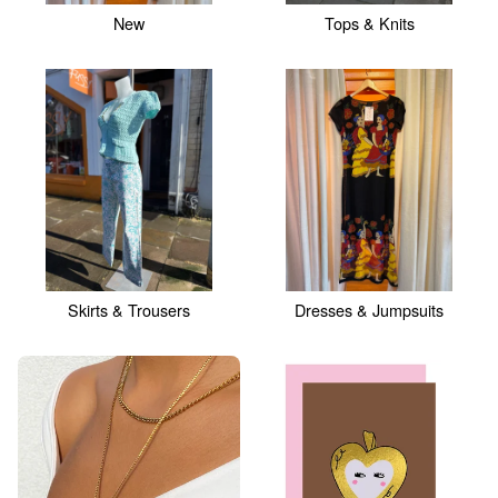
New
Tops & Knits
Skirts & Trousers
Dresses & Jumpsuits