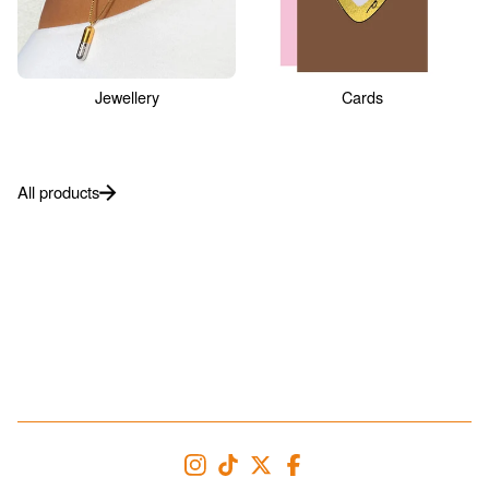
Jewellery
Cards
All products