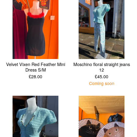
Velvet Vixen Red Feather Mini
Moschino floral straight jeans
Dress S/M
12
£
28.00
£
45.00
Coming soon