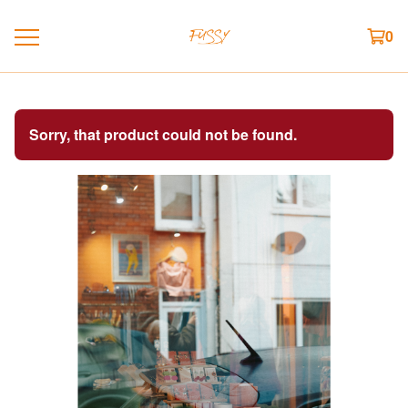
0
Sorry, that product could not be found.