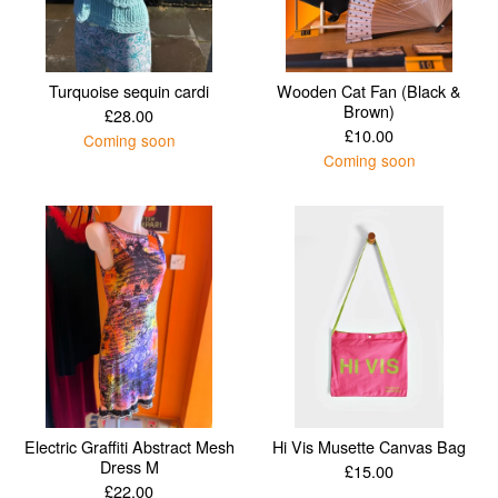
Turquoise sequin cardi
Wooden Cat Fan (Black &
Brown)
£
28.00
£
10.00
Coming soon
Coming soon
Electric Graffiti Abstract Mesh
Hi Vis Musette Canvas Bag
Dress M
£
15.00
£
22.00