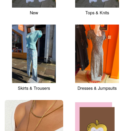
New
Tops & Knits
Skirts & Trousers
Dresses & Jumpsuits