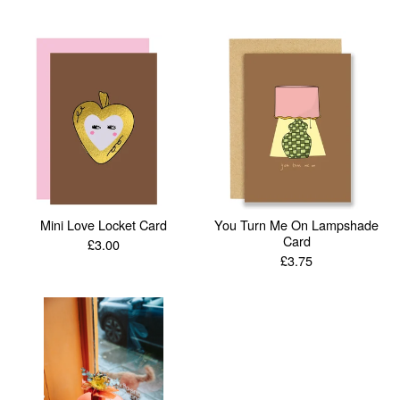
Mini Love Locket Card
You Turn Me On Lampshade
Card
£
3.00
£
3.75