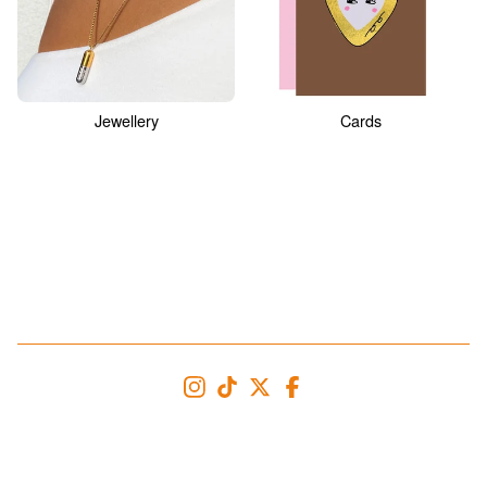
Jewellery
Cards