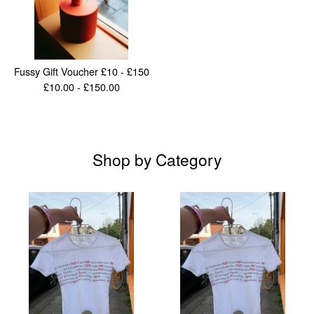
Fussy Gift Voucher £10 - £150
£
10.00 -
£
150.00
Shop by Category