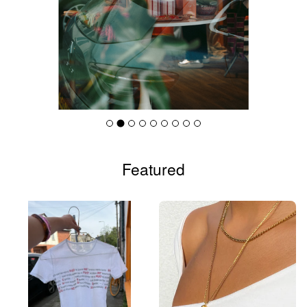
Featured