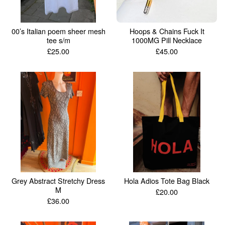
00’s Italian poem sheer mesh
Hoops & Chains Fuck It
tee s/m
1000MG Pill Necklace
£
25.00
£
45.00
Grey Abstract Stretchy Dress
Hola Adios Tote Bag Black
M
£
20.00
£
36.00