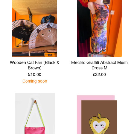
Wooden Cat Fan (Black &
Electric Graffiti Abstract Mesh
Brown)
Dress M
£
10.00
£
22.00
Coming soon