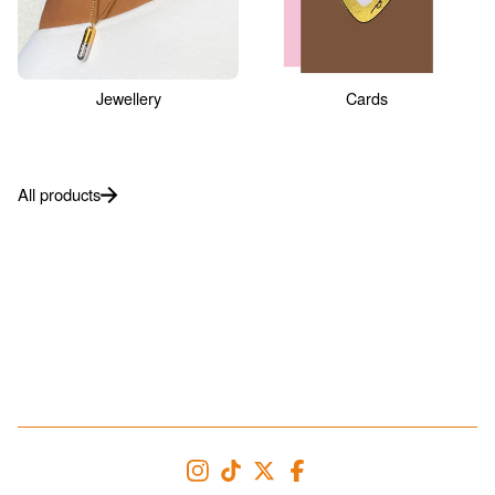
Jewellery
Cards
All products