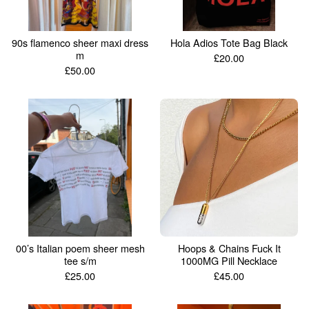
90s flamenco sheer maxi dress
Hola Adios Tote Bag Black
m
£
20.00
£
50.00
00’s Italian poem sheer mesh
Hoops & Chains Fuck It
tee s/m
1000MG Pill Necklace
£
25.00
£
45.00