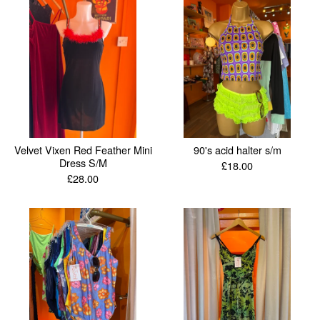
Velvet Vixen Red Feather Mini
90's acid halter s/m
Dress S/M
£
18.00
£
28.00