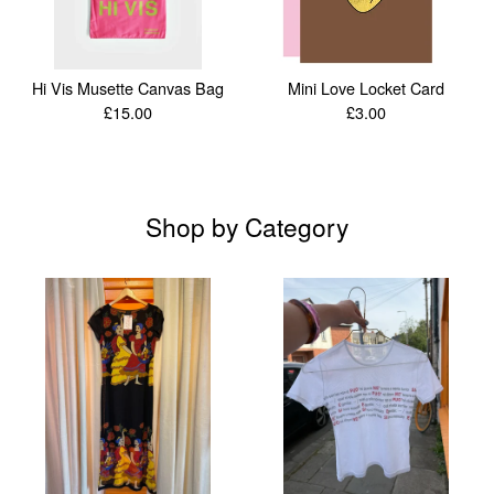
Hi Vis Musette Canvas Bag
Mini Love Locket Card
£
15.00
£
3.00
Shop by Category