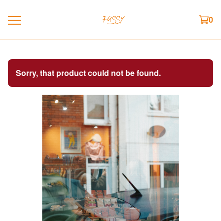
0
Sorry, that product could not be found.