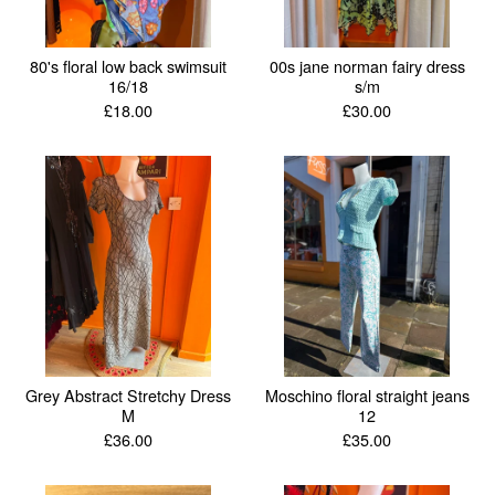
80's floral low back swimsuit
00s jane norman fairy dress
16/18
s/m
£
18.00
£
30.00
Grey Abstract Stretchy Dress
Moschino floral straight jeans
M
12
£
36.00
£
35.00