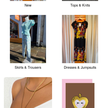
New
Tops & Knits
Skirts & Trousers
Dresses & Jumpsuits