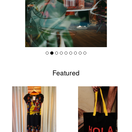
Featured