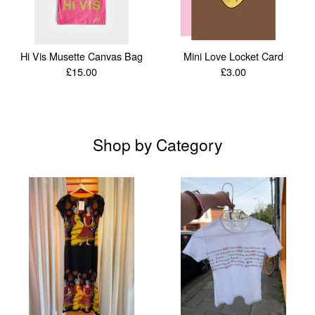
Hi Vis Musette Canvas Bag
Mini Love Locket Card
£
15.00
£
3.00
Shop by Category