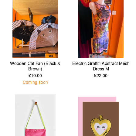
Wooden Cat Fan (Black &
Electric Graffiti Abstract Mesh
Brown)
Dress M
£
10.00
£
22.00
Coming soon