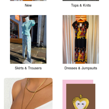
New
Tops & Knits
Skirts & Trousers
Dresses & Jumpsuits