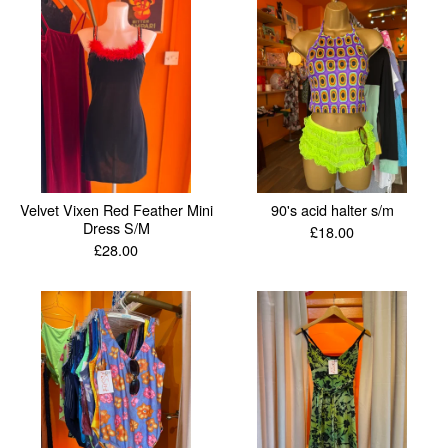
Velvet Vixen Red Feather Mini
90's acid halter s/m
Dress S/M
£
18.00
£
28.00