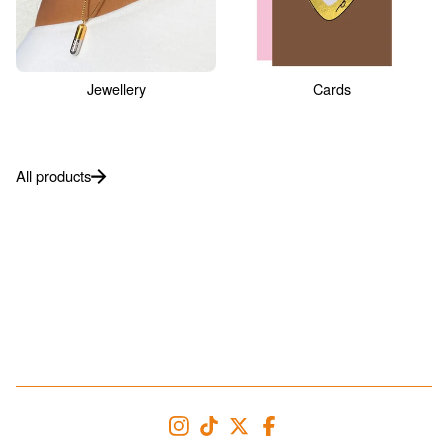
Jewellery
Cards
All products