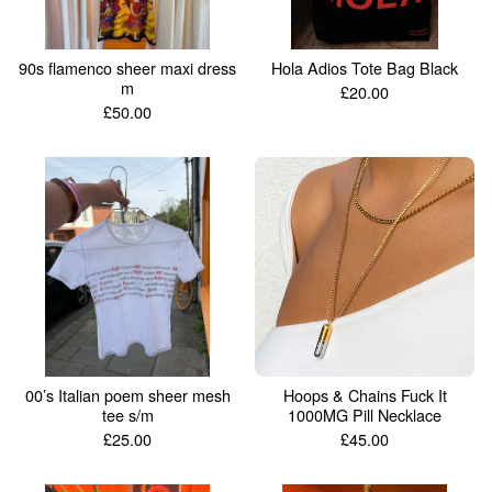
90s flamenco sheer maxi dress
Hola Adios Tote Bag Black
m
£
20.00
£
50.00
00’s Italian poem sheer mesh
Hoops & Chains Fuck It
tee s/m
1000MG Pill Necklace
£
25.00
£
45.00