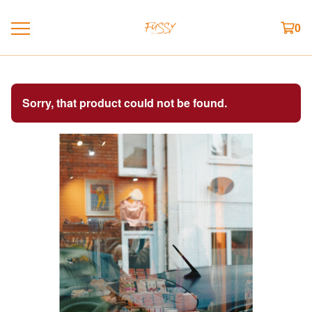
0
Sorry, that product could not be found.