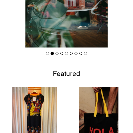
Featured