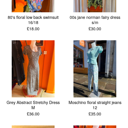
80's floral low back swimsuit
00s jane norman fairy dress
16/18
s/m
£
18.00
£
30.00
Grey Abstract Stretchy Dress
Moschino floral straight jeans
M
12
£
36.00
£
35.00