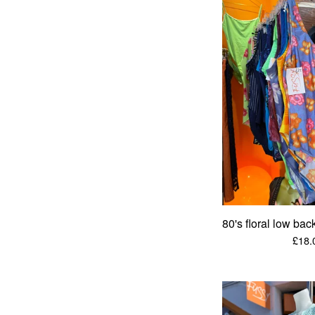
80's floral low ba
£
18.