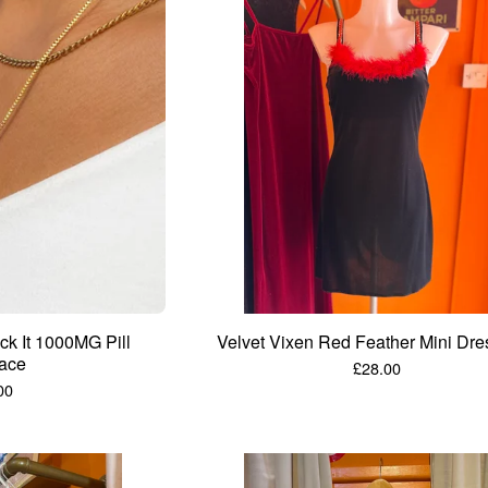
k It 1000MG Pill
Velvet Vixen Red Feather Mini Dre
ace
£
28.00
00