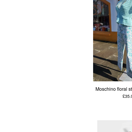
Moschino floral s
£
35.