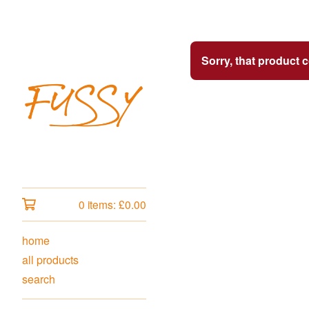
Sorry, that product 
0 items:
£
0.00
home
all products
search