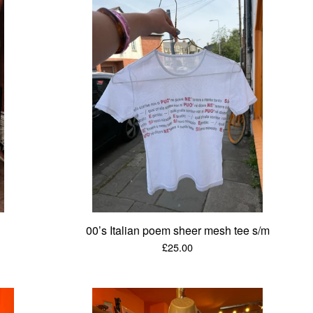
00’s Italian poem sheer mesh tee s/m
£
25.00