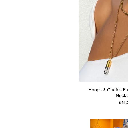
Hoops & Chains Fuc
Neckl
£
45.