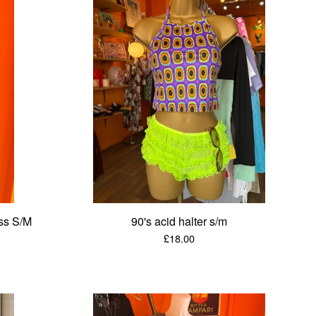
ss S/M
90's acid halter s/m
£
18.00