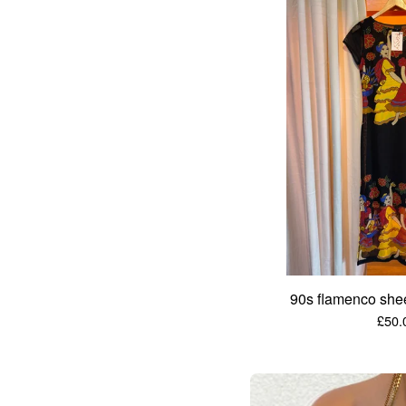
90s flamenco she
£
50.