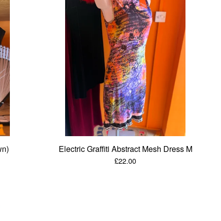
wn)
Electric Graffiti Abstract Mesh Dress M
£
22.00