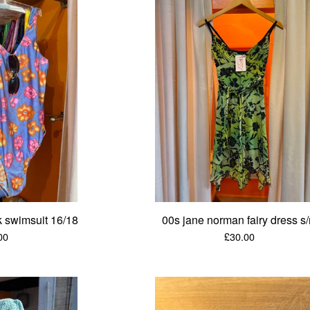
ck swimsuit 16/18
00s jane norman fairy dress s
00
£
30.00