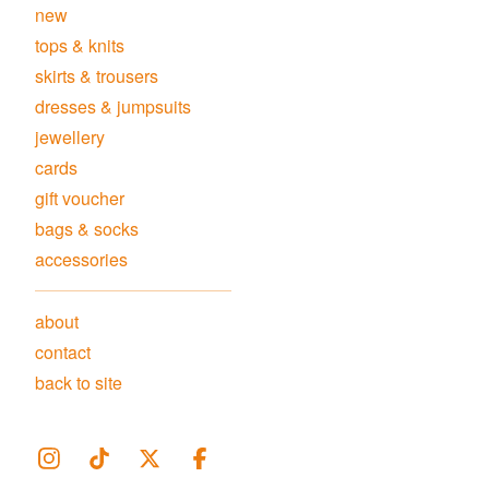
new
tops & knits
skirts & trousers
dresses & jumpsuits
jewellery
cards
gift voucher
bags & socks
accessories
about
contact
back to site