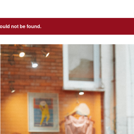
could not be found.