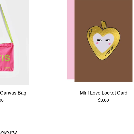
e Canvas Bag
Mini Love Locket Card
00
£
3.00
gory