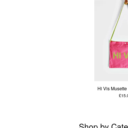
Hi Vis Musett
£
15.
Shop by Cate