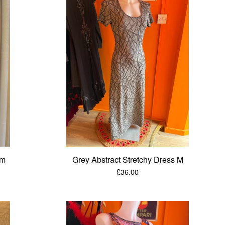
/m
Grey Abstract Stretchy Dress M
£
36.00