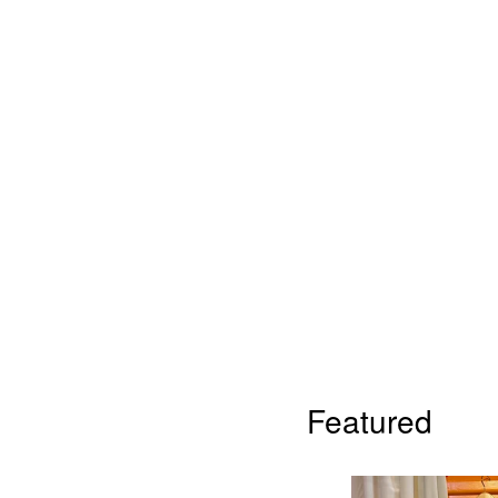
Featured