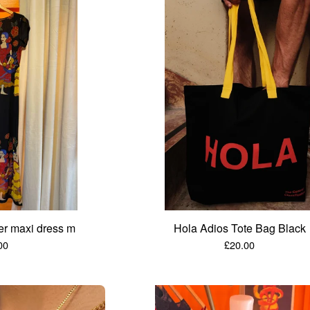
er maxi dress m
Hola Adios Tote Bag Black
00
£
20.00