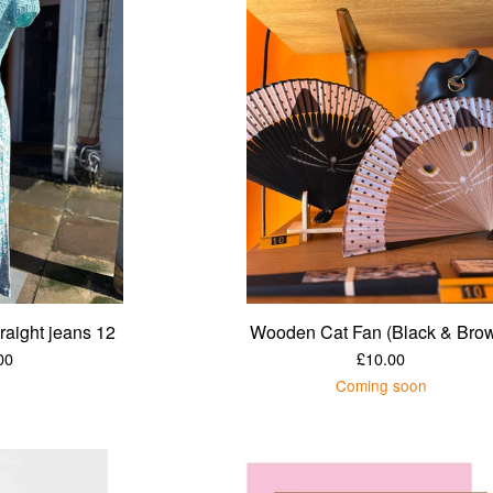
traight jeans 12
Wooden Cat Fan (Black & Bro
00
£
10.00
Coming soon